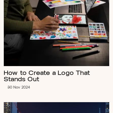
How to Create a Logo That
Stands Out
30 Nov 2024