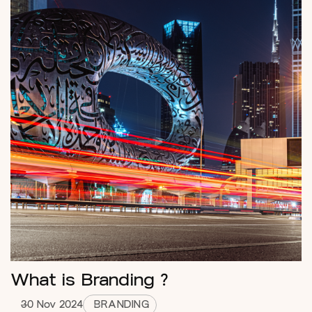
What is Branding ?
30 Nov 2024
BRANDING