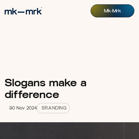
Mk-Mrk
Mk-Mrk
Slogans make a
difference
30 Nov 2024
BRANDING