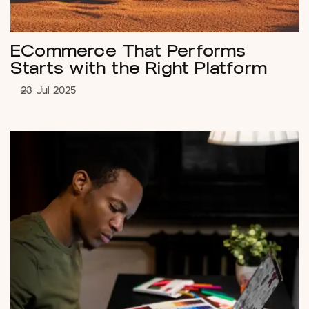
ECommerce That Performs
Starts with the Right Platform
23 Jul 2025