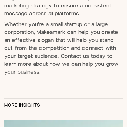
marketing strategy to ensure a consistent
message across all platforms.
Whether you're a small startup or a large
corporation, Makeamark can help you create
an effective slogan that will help you stand
out from the competition and connect with
your target audience. Contact us today to
learn more about how we can help you grow
your business.
MORE INSIGHTS