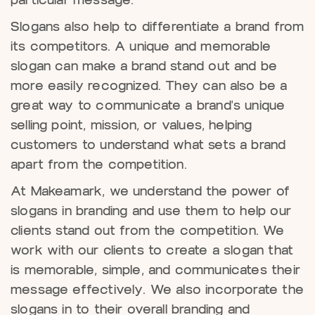
particular message.
Slogans also help to differentiate a brand from
its competitors. A unique and memorable
slogan can make a brand stand out and be
more easily recognized. They can also be a
great way to communicate a brand's unique
selling point, mission, or values, helping
customers to understand what sets a brand
apart from the competition.
At Makeamark, we understand the power of
slogans in branding and use them to help our
clients stand out from the competition. We
work with our clients to create a slogan that
is memorable, simple, and communicates their
message effectively. We also incorporate the
slogans in to their overall branding and