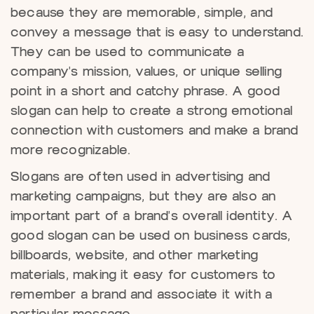
because they are memorable, simple, and
convey a message that is easy to understand.
They can be used to communicate a
company's mission, values, or unique selling
point in a short and catchy phrase. A good
slogan can help to create a strong emotional
connection with customers and make a brand
more recognizable.
Slogans are often used in advertising and
marketing campaigns, but they are also an
important part of a brand's overall identity. A
good slogan can be used on business cards,
billboards, website, and other marketing
materials, making it easy for customers to
remember a brand and associate it with a