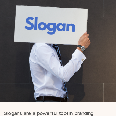
Slogans are a powerful tool in branding